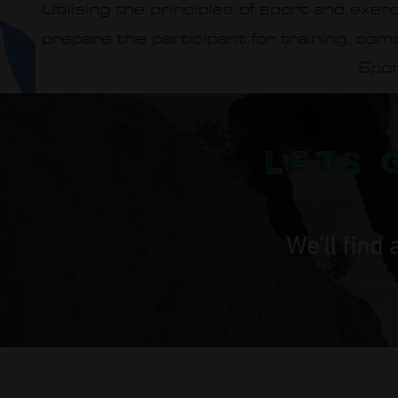
Utilising the principles of sport and exe
prepare the participant for training, com
Spor
lets 
We'll find