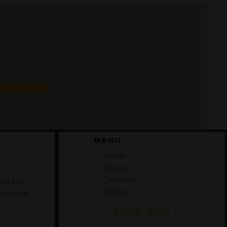
Send
Menu
Home
About
Services
ffice or
Contact
 session.
BOOK NOW