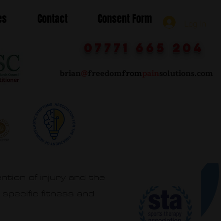
es
Contact
Consent Form
Log In
07771 665 204
brian
@
freedom
from
pain
solutions.com
ntion of injury and the
 specific fitness and