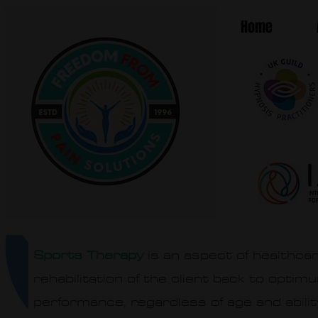
Home
Sports Therapy
is an aspect of healthcar
rehabilitation of the client back to optim
performance, regardless of age and abilit