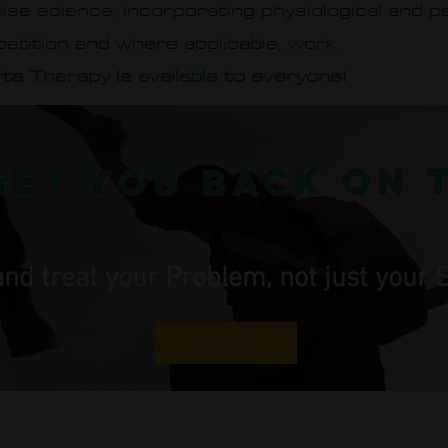
rcise science, incorporating physiological and 
petition and where applicable, work.
ts Therapy is available to everyone!
get you back on 
 and treat your Problem, not just you
Start Now