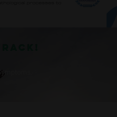
pathological processes to
track!
r Symptoms.