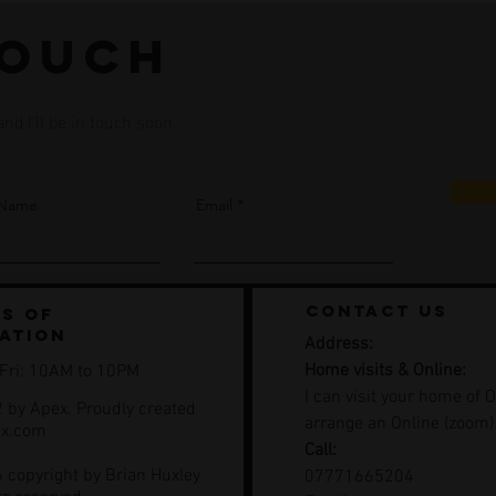
touch
d I'll be in touch soon.
 Name
Email
contact us
s of
ation
Address:
Home visits & Online:
 Fri: 10AM to 10PM
I can visit your home of O
 by Apex. Proudly created
arrange an Online (zoom)
ix.com
Call:
 copyright by Brian Huxley
07771665204