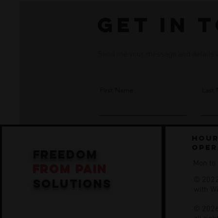
Get in 
Send me your message and details an
First Name
Last
Hour
oper
freedom
Mon to
from
pain
© 2022
solutions
with
W
© 2026