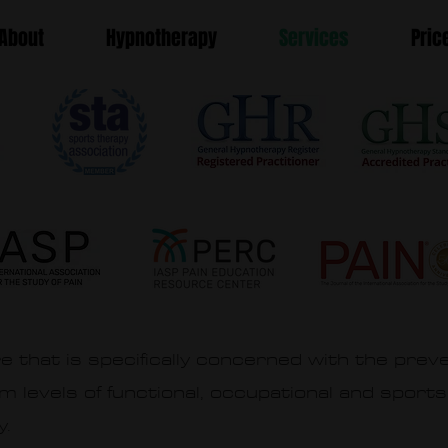
About
Hypnotherapy
Services
Pric
e that is specifically concerned with the preve
um levels of functional, occupational and sports
y.