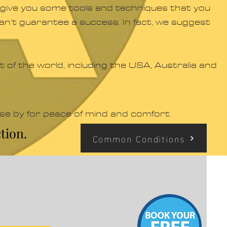
ill give you some tools and techniques that you
 can’t guarantee a success. In fact, we suggest
 of the world, including the USA, Australia and
ose by for peace of mind and comfort.
tion.
Common Conditions