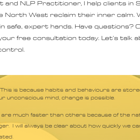
 and NLP Practitioner, I help clients in
 North West reclaim their inner calm.
e in safe, expert hands. Have questions
your free consultation today. Let’s talk
control.
 This is because habits and behaviours are store
ur unconscious mind, change is possible.
 are much faster than others because of the nat
ger. I will always be clear about how quickly we 
ated.