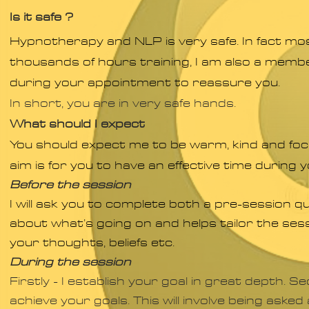
Is it safe ?
Hypnotherapy and NLP is very safe. In fact most
thousands of hours training, I am also a membe
during your appointment to reassure you.
In short, you are in very safe hands.
What should I expect
You should expect me to be warm, kind and fo
aim is for you to have an effective time during y
Before the session
I will ask you to complete both a pre-session q
about what’s going on and helps tailor the sess
your thoughts, beliefs etc.
During the session
Firstly - I establish your goal in great depth.
Sec
achieve your goals. This will involve being aske