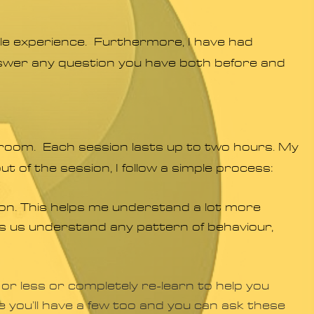
able experience. Furthermore, I have had
answer any question you have both before and
room. Each session lasts up to two hours. My
ut of the session, I follow a simple process:
sion. This helps me understand a lot more
lps us understand any pattern of behaviour,
 or less or completely re-learn to help you
re you’ll have a few too and you can ask these