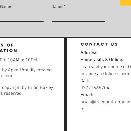
t Name
Email
contact us
s of
ation
Address:
Home visits & Online:
 Fri: 10AM to 10PM
I can visit your home of O
 by Apex. Proudly created
arrange an Online (zoom)
ix.com
Call:
 copyright by Brian Huxley
07771665204
hts reserved.
Email:
brian@freedomfrompains
m