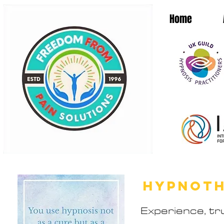
Home
HYPNOT
Experience, tru