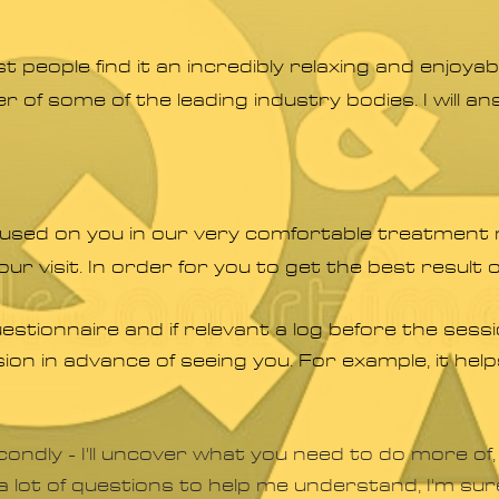
 people find it an incredibly relaxing and enjoy
r of some of the leading industry bodies. I will 
cused on you in our very comfortable treatment 
our visit. In order for you to get the best result o
uestionnaire and if relevant a log before the ses
ion in advance of seeing you. For example, it he
ondly - I'll uncover what you need to do more of,
d a lot of questions to help me understand, I'm su