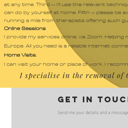
at any time. Third – I’ll use the relevant techn
can do by yourself at home. Fifth – please be aw
running a mile from therapists offering such g
Online Sessions
I provide my services online, via Zoom. Helping
Europe. All you need is a reliable internet conn
Home Visits.
I can visit your home or place of work, I reco
I specialise in the removal o
Get in tou
Send me your details and a message a