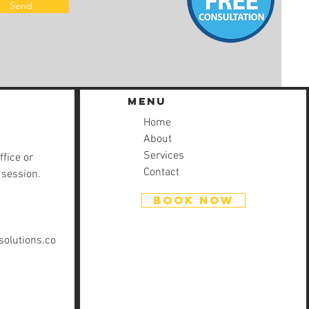
Send
Menu
Home
About
Services
ffice or
Contact
 session.
BOOK NOW
olutions.co