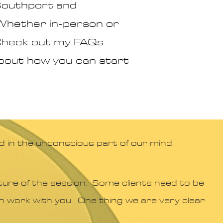
 Southport and
 Whether in-person or
? Check out my FAQs
 about how you can start
d in the unconscious part of our mind.
ure of the session. Some clients need to be
can work with you. One thing we are very clear