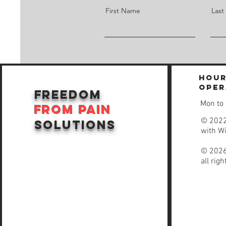
First Name
Las
Hour
oper
freedom
Mon to
from
pain
© 2022
solutions
with
W
© 2026
all rig