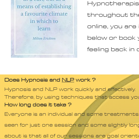
Hypnotherapist
throughout the
online, you ar
below or book 
feeling back in 
Does Hypnosis and
NLP
work ?​
Hypnosis and NLP work quickly and effectively.
Therefore, by using techniques that access yo
How long does it take ?
Everyone is an individual and some treatments
seen for just one session and some slightly lon
about is that all of our sessions are goal orient