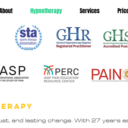
About
Hypnotherapy
Services
Pric
HERAPY
st, and lasting change. With 27 years as 