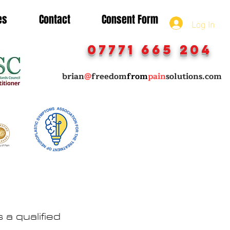
es
Contact
Consent Form
Log In
07771 665 204
brian
@
freedom
from
pain
solutions.com
a qualified