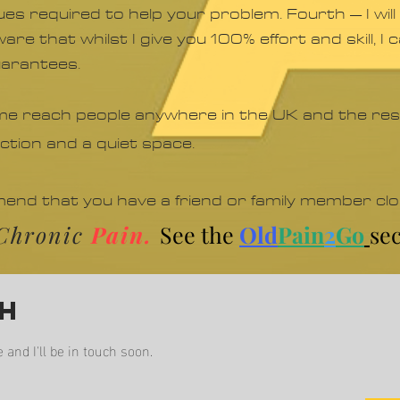
iques required to help your problem. Fourth – I w
are that whilst I give you 100% effort and skill, I
uarantees.
 me reach people anywhere in the UK and the rest
ection and a quiet space.
mmend that you have a friend or family member cl
f Chronic
Pain.
See the
Old
Pain
2
Go
sec
ch
nd I'll be in touch soon.